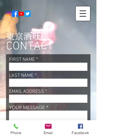
東京酒吐座
CONTACT
FIRST NAME
LAST NAME
EMAIL ADDRESS
YOUR MESSAGE
SEND
Phone
Email
Facebook