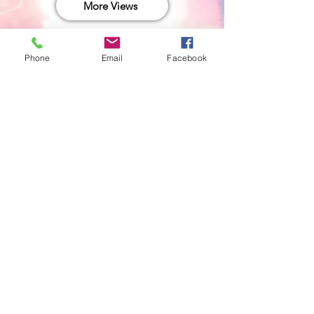
More Views
Phone
Email
Facebook