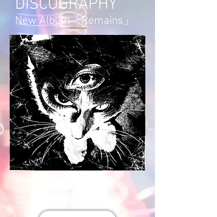
DISCOGRAPHY
New Album「Remains」
Release : 2026/04/22
Higher Hell Records
CD : HHCD-023