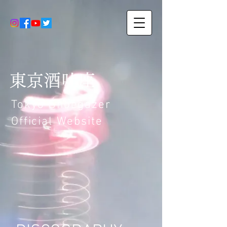
東京酒吐座
Tokyo Shoegazer
Official Website